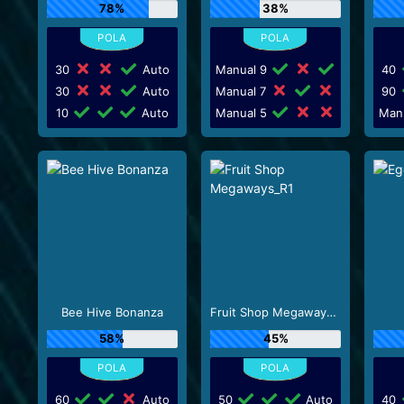
78%
38%
30
Auto
Manual 9
40
30
Auto
Manual 7
90
10
Auto
Manual 5
Man
Bee Hive Bonanza
Fruit Shop Megaways_R1
58%
45%
60
Auto
50
Auto
40