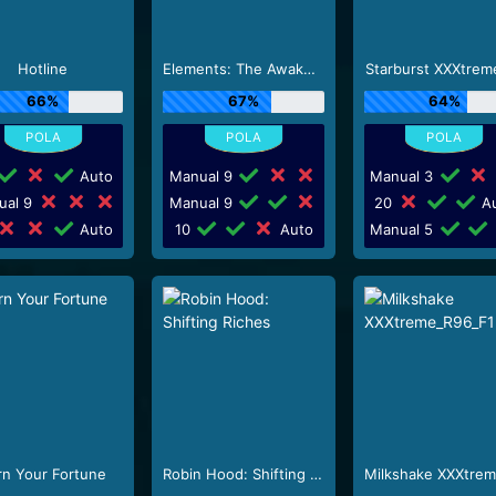
Hotline
Elements: The Awakening
Starburst XXXtrem
66%
67%
64%
Auto
Manual 9
Manual 3
ual 9
Manual 9
20
Au
Auto
10
Auto
Manual 5
rn Your Fortune
Robin Hood: Shifting Riches