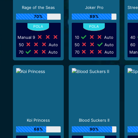
Rage of the Seas
Joker Pro
70%
89%
Manual 9
10
Auto
40
50
Auto
50
Auto
60
70
Auto
70
Auto
Man
Koi Princess
Blood Suckers II
68%
90%