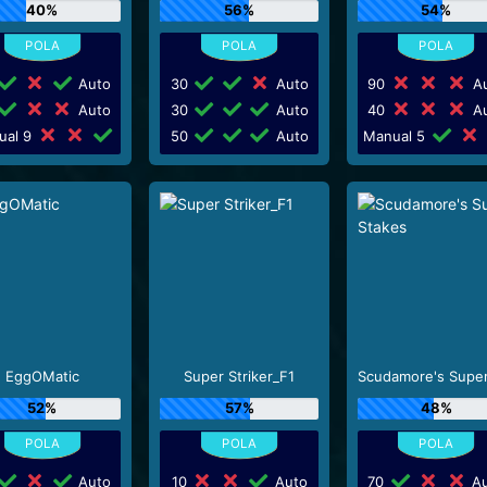
40%
56%
54%
Auto
30
Auto
90
Au
Auto
30
Auto
40
Au
ual 9
50
Auto
Manual 5
EggOMatic
Super Striker_F1
52%
57%
48%
Auto
10
Auto
70
Au