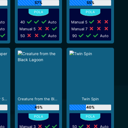
57%
55%
to
40
Auto
Manual 5
to
Manual 5
Manual 7
50
Auto
90
Auto
Scudamore's Super Stakes
Creature from the Black Lagoon
Twin Spin
45%
40%
to
Manual 3
50
Auto