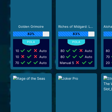
Golden Grimoire
Riches of Midgard: Land and Expand_F1
82%
83%
10
Auto
80
Auto
80
10
Auto
80
Auto
70
70
Auto
Manual 5
20