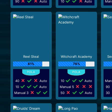
90
Auto
10
Auto
Man
Reel Steal
Witchcraft Academy
Sec
81%
76%
40
Auto
10
Auto
Man
10
Auto
Manual 5
90
Manual 3
50
Auto
30