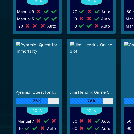
Manual 9
20
Auto
50
Manual 5
10
Auto
Man
20
Auto
10
Auto
Man
Pyramid: Quest for Immortality
Jimi Hendrix Online Slot
76%
76%
Manual 7
80
Auto
50
10
Auto
60
Auto
90