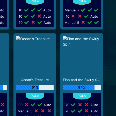
to
10
Auto
Manual 7
to
10
Auto
10
Auto
to
20
Auto
Manual 5
Ocean's Treasure
Finn and the Swirly Spin
61%
84%
90
Auto
70
Auto
to
Manual 3
70
Auto