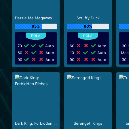
Dazzle Me Megaways_R3
Scruffy Duck
65%
60%
70
Auto
60
Auto
30
60
Auto
10
Auto
Man
90
Auto
90
Auto
30
Dark King: Forbidden Riches
Serengeti Kings
Tu