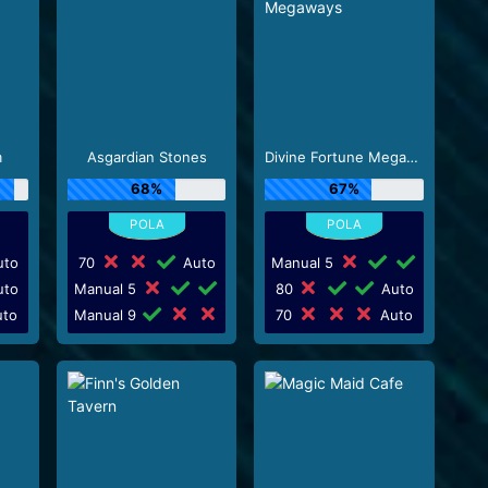
m
Asgardian Stones
Divine Fortune Megaways
68%
67%
to
70
Auto
Manual 5
to
Manual 5
80
Auto
to
Manual 9
70
Auto