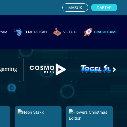
MASUK
DAFTAR
AYAM
TEMBAK IKAN
VIRTUAL
CRASH GAME