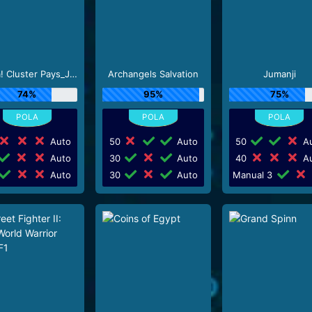
Aloha! Cluster Pays_J0_R0
Archangels Salvation
Jumanji
74%
95%
75%
Auto
50
Auto
50
Au
Auto
30
Auto
40
Au
Auto
30
Auto
Manual 3