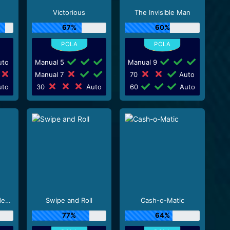
Victorious
The Invisible Man
67%
60%
to
Manual 5
Manual 9
Manual 7
70
Auto
to
30
Auto
60
Auto
Ozzy Osbourne Video Slots
Swipe and Roll
Cash-o-Matic
77%
64%