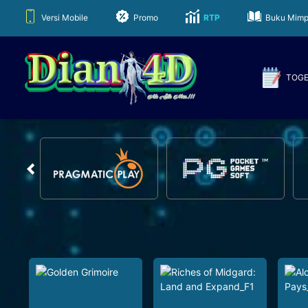
Versi Mobile
Promo
RTP
Buku Mimp
TOG