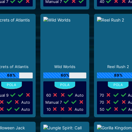
ual 7
Manual 7
40
Au
rets of Atlantis
Wild Worlds
Reel Rush 2
68%
60%
89%
ual 9
60
Auto
70
Au
Auto
Manual 7
70
Au
Auto
10
Auto
50
Au