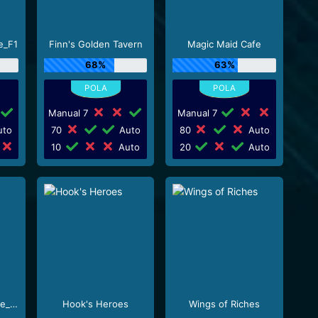
e_F1
Finn's Golden Tavern
Magic Maid Cafe
68%
63%
Manual 7
Manual 7
to
70
Auto
80
Auto
10
Auto
20
Auto
Milkshake XXXtreme_R96_F1
Hook's Heroes
Wings of Riches