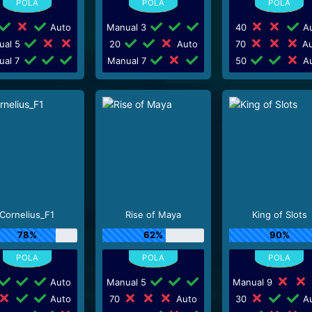
Auto
Manual 3
40
Au
ual 5
20
Auto
70
Au
ual 7
Manual 7
50
Au
Cornelius_F1
Rise of Maya
King of Slots
78%
62%
90%
Auto
Manual 5
Manual 9
Auto
70
Auto
30
Au