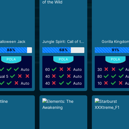
alloween Jack
Jungle Spirit: Call of the Wild
Gorilla Kingdo
88%
68%
91%
Auto
60
Auto
30
Au
ual 5
40
Auto
80
Au
Auto
40
Auto
10
Au