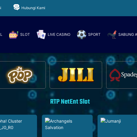
i
Hubungi Kami
EL
SLOT
LIVE CASINO
SPORT
SABUNG 
RTP NetEnt Slot