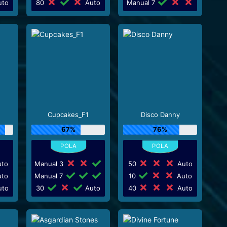
to
80
Auto
Manual 7
Cupcakes_F1
Disco Danny
67%
76%
to
Manual 3
50
Auto
to
Manual 7
10
Auto
to
30
Auto
40
Auto