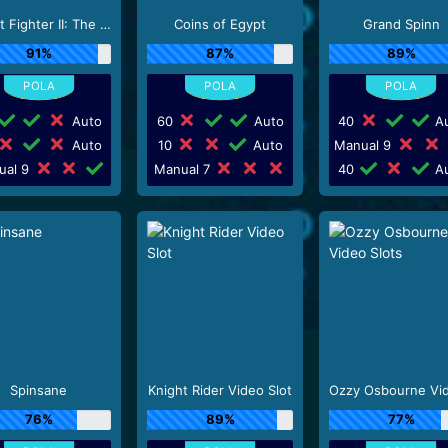
Street Fighter II: The World Warrior Slot_F1
Coins of Egypt
Grand Spinn
91%
87%
89%
Auto
60
Auto
40
Au
Auto
10
Auto
Manual 9
ual 9
Manual 7
40
Au
Spinsane
Knight Rider Video Slot
76%
89%
77%