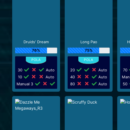
Druids' Dream
Long Pao
H
76%
75%
30
Auto
20
Auto
70
10
Auto
40
Auto
Man
Manual 3
80
Auto
50