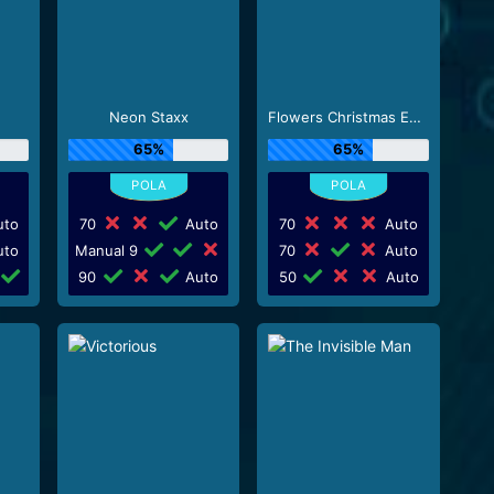
Neon Staxx
Flowers Christmas Edition
65%
65%
to
70
Auto
70
Auto
to
Manual 9
70
Auto
90
Auto
50
Auto