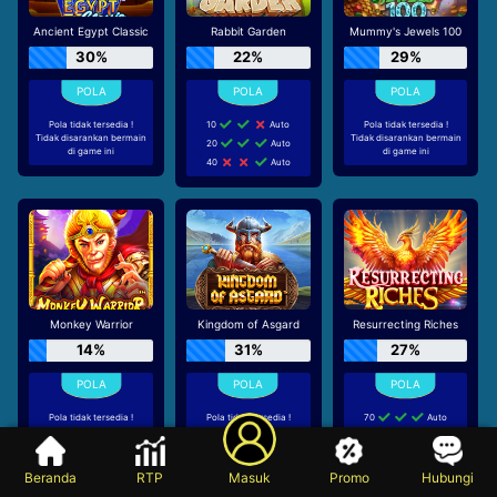
Ancient Egypt Classic
Rabbit Garden
Mummy's Jewels 100
30%
22%
29%
Pola tidak tersedia !
10
Auto
Pola tidak tersedia !
Tidak disarankan bermain
Tidak disarankan bermain
20
Auto
di game ini
di game ini
40
Auto
Monkey Warrior
Kingdom of Asgard
Resurrecting Riches
14%
31%
27%
Pola tidak tersedia !
Pola tidak tersedia !
70
Auto
Tidak disarankan bermain
Tidak disarankan bermain
Manual 5
di game ini
di game ini
30
Auto
Beranda
RTP
Masuk
Promo
Hubungi