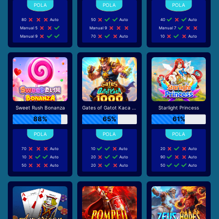
80
Auto
50
Auto
40
Auto
Manual 5
Manual 9
Manual 7
Manual 9
70
Auto
10
Auto
Sweet Rush Bonanza
Gates of Gatot Kaca 1000
Starlight Princess
88%
65%
61%
70
Auto
10
Auto
20
Auto
10
Auto
20
Auto
90
Auto
50
Auto
20
Auto
50
Auto