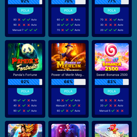
92%
70%
77%
80
Auto
60
Auto
70
Auto
90
Auto
30
Auto
30
Auto
Manual 7
70
Auto
20
Auto
Panda's Fortune
Power of Merlin Megaways
Sweet Bonanza 2500
92%
66%
83%
80
Auto
60
Auto
60
Auto
40
Auto
Manual 7
20
Auto
90
Auto
60
Auto
Manual 5