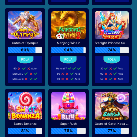
Gates of Olympus
Mahjong Wins 2
Starlight Princess Super Scatter
80%
94%
74%
90
Auto
Manual 7
30
Auto
Manual 7
80
Auto
90
Auto
Manual 3
50
Auto
50
Auto
Sweet Bonanza
Sugar Rush
Gates of Gatot Kaca Super Scatter
81%
76%
77%