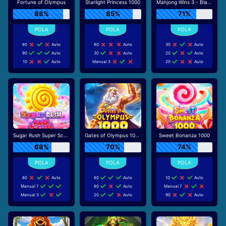
Fortune of Olympus
Starlight Princess 1000
Mahjong Wins 3 - Black Scatter
88%
85%
71%
80
Auto
60
Auto
30
Auto
90
Auto
30
Auto
20
Auto
10
Auto
Manual 3
20
Auto
Sugar Rush Super Scatter
Gates of Olympus 1000
Sweet Bonanza 1000
68%
70%
74%
80
Auto
60
Auto
10
Auto
Manual 7
60
Auto
Manual 7
Manual 3
20
Auto
90
Auto