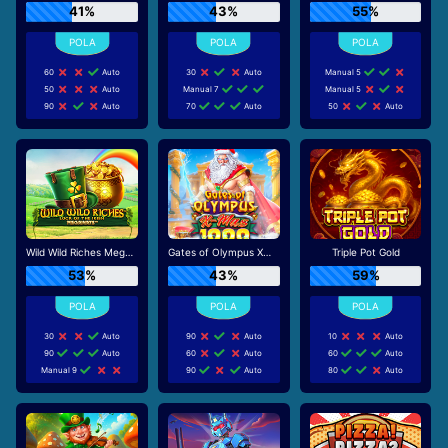
41%
43%
55%
60
Auto
30
Auto
Manual 5
50
Auto
Manual 7
Manual 5
90
Auto
70
Auto
50
Auto
Wild Wild Riches Megaways
Gates of Olympus Xmas 1000
Triple Pot Gold
53%
43%
59%
30
Auto
90
Auto
10
Auto
90
Auto
60
Auto
60
Auto
Manual 9
90
Auto
80
Auto