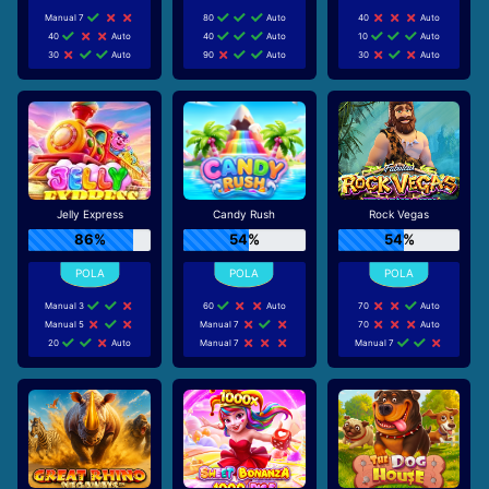
Manual 7
80
Auto
40
Auto
40
Auto
40
Auto
10
Auto
30
Auto
90
Auto
30
Auto
Jelly Express
Candy Rush
Rock Vegas
86%
54%
54%
Manual 3
60
Auto
70
Auto
Manual 5
Manual 7
70
Auto
20
Auto
Manual 7
Manual 7