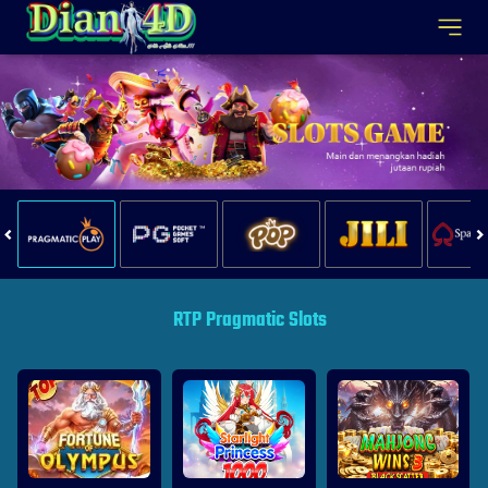
RTP Pragmatic Slots