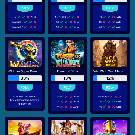
10
Auto
Manual 3
70
Auto
Manual 5
80
Auto
10
Auto
Manual 3
50
Auto
40
Auto
Wildman Super Bonanza
Power of Ninja
Wild West Gold Megaways
33%
13%
12%
Pola tidak tersedia !
30
Auto
Manual 9
Tidak disarankan bermain
30
Auto
90
Auto
di game ini
10
Auto
40
Auto