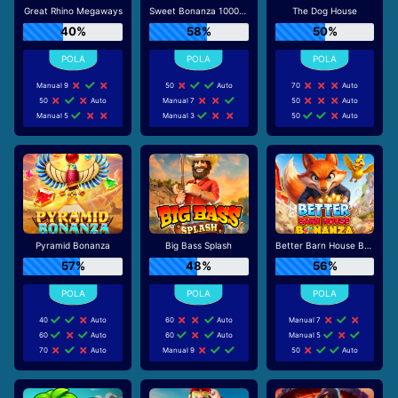
Great Rhino Megaways
Sweet Bonanza 1000 Dice
The Dog House
40%
58%
50%
Manual 9
50
Auto
70
Auto
50
Auto
Manual 7
50
Auto
Manual 5
Manual 3
50
Auto
Pyramid Bonanza
Big Bass Splash
Better Barn House Bonanza
57%
48%
56%
40
Auto
60
Auto
Manual 7
60
Auto
60
Auto
Manual 5
70
Auto
Manual 9
50
Auto