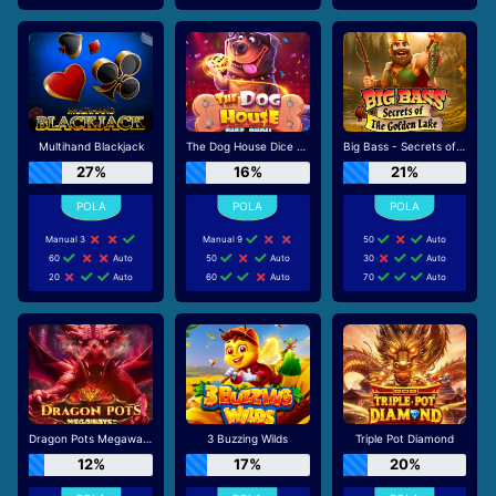
Multihand Blackjack
The Dog House Dice Show
Big Bass - Secrets of the Golden Lake
27%
16%
21%
Manual 3
Manual 9
50
Auto
60
Auto
50
Auto
30
Auto
20
Auto
60
Auto
70
Auto
Dragon Pots Megaways
3 Buzzing Wilds
Triple Pot Diamond
12%
17%
20%