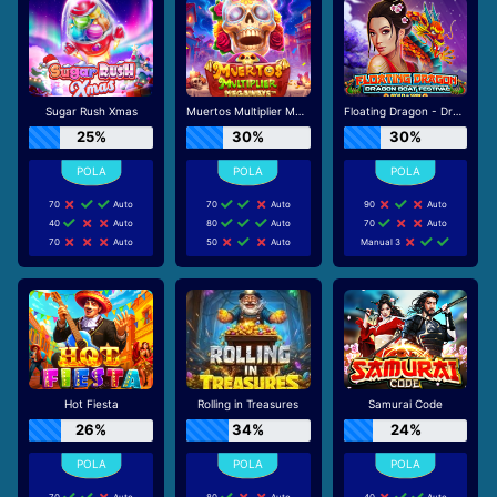
Sugar Rush Xmas
Muertos Multiplier Megaways
Floating Dragon - Dragon Boat Festival
25%
30%
30%
70
Auto
70
Auto
90
Auto
40
Auto
80
Auto
70
Auto
70
Auto
50
Auto
Manual 3
Hot Fiesta
Rolling in Treasures
Samurai Code
26%
34%
24%
70
Auto
80
Auto
40
Auto