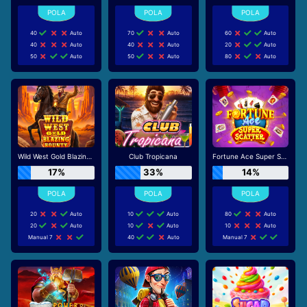
40
Auto
70
Auto
60
Auto
40
Auto
40
Auto
20
Auto
50
Auto
50
Auto
80
Auto
Wild West Gold Blazing Bounty
Club Tropicana
Fortune Ace Super Scatter
17%
33%
14%
20
Auto
10
Auto
80
Auto
20
Auto
10
Auto
10
Auto
Manual 7
40
Auto
Manual 7