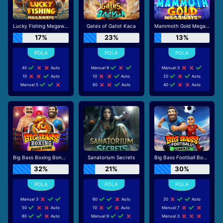
Lucky Fishing Megaways
Gates of Gatot Kaca
Mammoth Gold Megaways
17%
23%
13%
40
Auto
Manual 9
Manual 3
10
Auto
10
Auto
20
Auto
Manual 5
80
Auto
40
Auto
Big Bass Boxing Bonus Round
Sanatorium Secrets
Big Bass Football Bonanza
32%
21%
30%
Manual 3
60
Auto
20
Auto
50
Auto
10
Auto
Manual 7
80
Auto
Manual 9
Manual 3