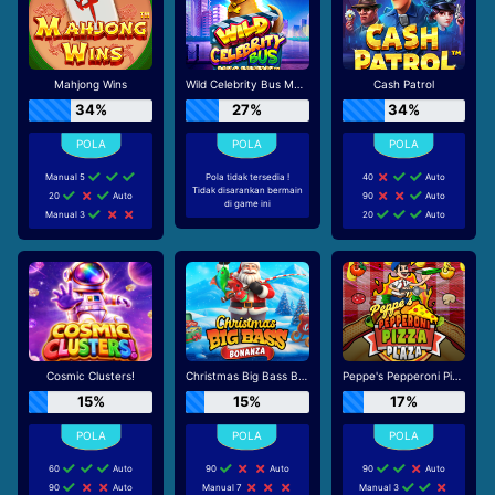
Mahjong Wins
Wild Celebrity Bus Megaways
Cash Patrol
34%
27%
34%
Manual 5
Pola tidak tersedia !
40
Auto
Tidak disarankan bermain
20
Auto
90
Auto
di game ini
Manual 3
20
Auto
Cosmic Clusters!
Christmas Big Bass Bonanza
Peppe's Pepperoni Pizza Plaza
15%
15%
17%
60
Auto
90
Auto
90
Auto
90
Auto
Manual 7
Manual 3