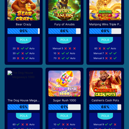
Bear Crazy
Fury of Anubis
Mahjong Wins Triple Pot
95%
86%
69%
20
Auto
Manual 3
60
Auto
30
Auto
10
Auto
Manual 7
20
Auto
70
Auto
Manual 3
The Dog House Megaways 1000
Sugar Rush 1000
Caishen’s Cash Pots
65%
61%
88%
60
Auto
10
Auto
Manual 9