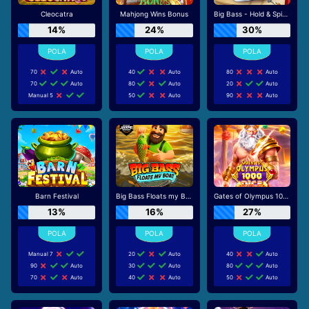
Cleocatra
Mahjong Wins Bonus
Big Bass - Hold & Spinner
14%
24%
30%
70
Auto
40
Auto
80
Auto
70
Auto
80
Auto
20
Auto
Manual 5
50
Auto
90
Auto
Barn Festival
Big Bass Floats my Boat
Gates of Olympus 1000 Dice
13%
16%
27%
Manual 7
20
Auto
40
Auto
90
Auto
30
Auto
80
Auto
70
Auto
40
Auto
50
Auto