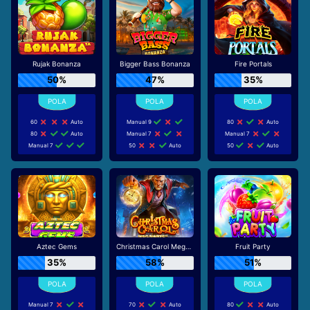
Rujak Bonanza
Bigger Bass Bonanza
Fire Portals
50%
47%
35%
60
Auto
Manual 9
80
Auto
80
Auto
Manual 7
Manual 7
Manual 7
50
Auto
50
Auto
Aztec Gems
Christmas Carol Megaways
Fruit Party
35%
58%
51%
Manual 7
70
Auto
80
Auto