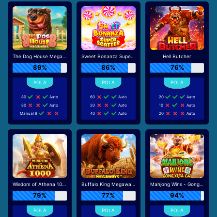
The Dog House Megaways
Sweet Bonanza Super Scatter
Hell Butcher
89%
86%
76%
80
Auto
60
Auto
20
Auto
80
Auto
20
Auto
10
Auto
Manual 9
40
Auto
20
Auto
Wisdom of Athena 1000
Buffalo King Megaways
Mahjong Wins - Gong Xi Fa Cai
79%
77%
94%