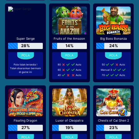
Super Serge
Fruits of the Amazon
Big Bass Bonanza
28%
14%
24%
Pola tidak tersedia !
80
Auto
50
Auto
Tidak disarankan bermain
60
Auto
Manual 3
di game ini
40
Auto
70
Auto
Floating Dragon
Luxor of Cleopatra
Chests of Cai Shen 2
27%
19%
23%