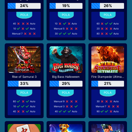
24%
19%
26%
40
Auto
10
Auto
60
Auto
10
Auto
Manual 5
20
Auto
Manual 7
30
Auto
80
Auto
Rise of Samurai 3
Big Bass Halloween
Fire Stampede Ultimate
33%
29%
21%
80
Auto
Manual 9
30
Auto
10
Auto
Manual 3
Manual 7
40
Auto
40
Auto
90
Auto