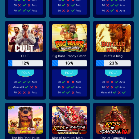
60
Auto
90
Auto
80
Auto
70
Auto
80
Auto
70
Auto
CULT.
Big Bass Trophy Catch
Buffalo King
12%
16%
23%
50
Auto
50
Auto
30
Auto
Manual 9
10
Auto
70
Auto
70
Auto
90
Auto
Manual 5
The Big Dog House
Rise of Samurai Megaways
Rise of Samurai 4