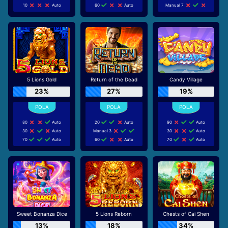
10
Auto
60
Auto
Manual 7
5 Lions Gold
Return of the Dead
Candy Village
23%
27%
19%
80
Auto
20
Auto
90
Auto
30
Auto
Manual 3
30
Auto
70
Auto
60
Auto
70
Auto
Sweet Bonanza Dice
5 Lions Reborn
Chests of Cai Shen
13%
18%
34%