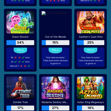
70
Auto
60
Auto
Manual 9
Great Ghosts!
Out of the Woods
Caishen's Cash Pots
34%
15%
25%
90
Auto
Pola tidak tersedia !
Pola tidak tersedia !
Tidak disarankan bermain
Tidak disarankan bermain
20
Auto
di game ini
di game ini
Manual 7
Zombie Train
Madame Destiny Megaways
Aztec King Megaways
17%
27%
19%