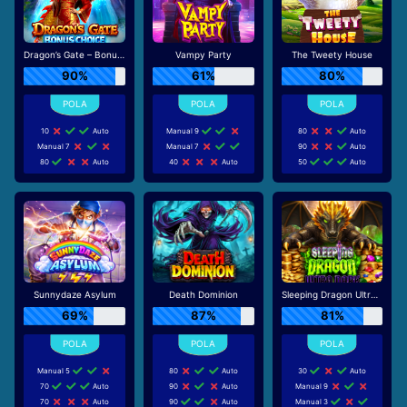
Dragon’s Gate – Bonus Choice
Vampy Party
The Tweety House
90%
61%
80%
10
Auto
Manual 9
80
Auto
Manual 7
Manual 7
90
Auto
80
Auto
40
Auto
50
Auto
Sunnydaze Asylum
Death Dominion
Sleeping Dragon Ultra Dark
69%
87%
81%
Manual 5
80
Auto
30
Auto
70
Auto
90
Auto
Manual 9
70
Auto
90
Auto
Manual 3