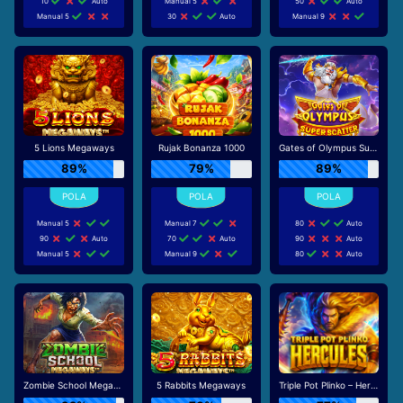
10
Auto
Manual 5
50
Auto
Manual 5
30
Auto
Manual 9
5 Lions Megaways
Rujak Bonanza 1000
Gates of Olympus Super Scatter
89%
79%
89%
Manual 5
Manual 7
80
Auto
90
Auto
70
Auto
90
Auto
Manual 5
Manual 9
80
Auto
Zombie School Megaways
5 Rabbits Megaways
Triple Pot Plinko – Hercules