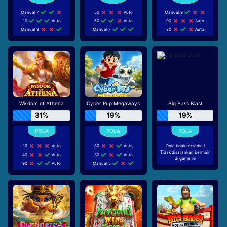
Manual 7
50
Auto
Manual 9
10
Auto
60
Auto
90
Auto
Manual 9
Manual 7
80
Auto
Wisdom of Athena
Cyber Pup Megaways
Big Bass Blast
31%
19%
19%
10
Auto
80
Auto
Pola tidak tersedia !
Tidak disarankan bermain
40
Auto
30
Auto
di game ini
90
Auto
Manual 5