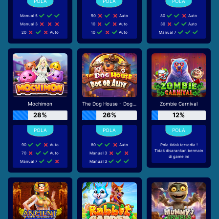
Manual 5
50
Auto
80
Auto
Manual 3
10
Auto
30
Auto
20
Auto
10
Auto
Manual 7
Mochimon
The Dog House - Dog or Alive
Zombie Carnival
28%
26%
12%
90
Auto
80
Auto
Pola tidak tersedia !
Tidak disarankan bermain
70
Auto
Manual 3
di game ini
Manual 7
Manual 3