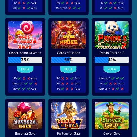
10
Auto
40
Auto
80
Auto
60
Auto
Manual 3
80
Auto
Sweet Bonanza Xmas
Gates of Hades
Panda Fortune 2
38%
55%
41%
50
Auto
90
Auto
Manual 5
Manual 7
70
Auto
60
Auto
20
Auto
50
Auto
Manual 7
Bonanza Gold
Fortune of Giza
Clover Gold