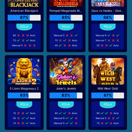
American Blackjack
Pompeii Megareels Megaways
Zeus vs Hades - Gods of War
67%
65%
68%
60
Auto
Manual 5
Manual 9
70
Auto
70
Auto
Manual 7
Manual 5
40
Auto
20
Auto
5 Lions Megaways 2
Joker's Jewels
Wild West Gold
63%
83%
67%
10
Auto
60
Auto
80
Auto
50
Auto
Manual 9
Manual 3
10
Auto
Manual 5
70
Auto