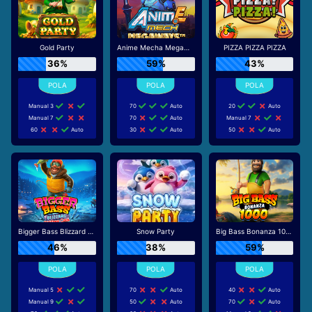
Gold Party
Anime Mecha Megaways
PIZZA PIZZA PIZZA
36%
59%
43%
Manual 3
70
Auto
20
Auto
Manual 7
70
Auto
Manual 7
60
Auto
30
Auto
50
Auto
Bigger Bass Blizzard - Christmas Catch
Snow Party
Big Bass Bonanza 1000
46%
38%
59%
Manual 5
70
Auto
40
Auto
Manual 9
50
Auto
70
Auto