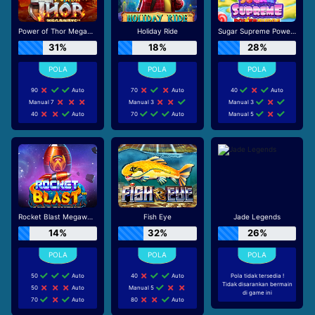
Power of Thor Megaways
Holiday Ride
Sugar Supreme Powernudge
31%
18%
28%
90
Auto
70
Auto
40
Auto
Manual 7
Manual 3
Manual 3
40
Auto
70
Auto
Manual 5
Rocket Blast Megaways
Fish Eye
Jade Legends
14%
32%
26%
50
Auto
40
Auto
Pola tidak tersedia !
Tidak disarankan bermain
50
Auto
Manual 5
di game ini
70
Auto
80
Auto