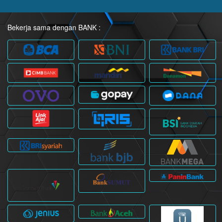
Bekerja sama dengan BANK :