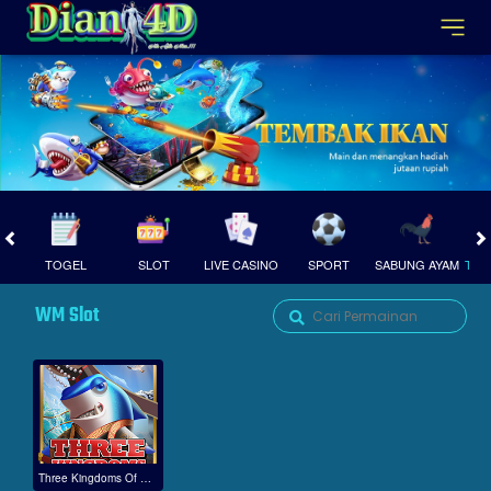
TOGEL
SLOT
LIVE CASINO
SPORT
SABUNG AYAM
TEM
WM Slot
Three Kingdoms Of Fishing