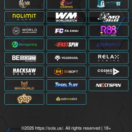
©2026 https://sois.us/. All rights reserved | 18+