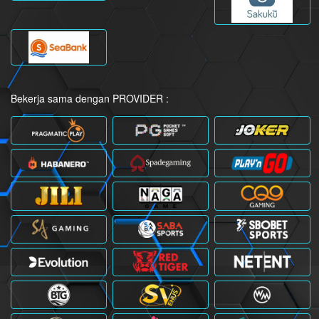
Bekerja sama dengan PROVIDER :